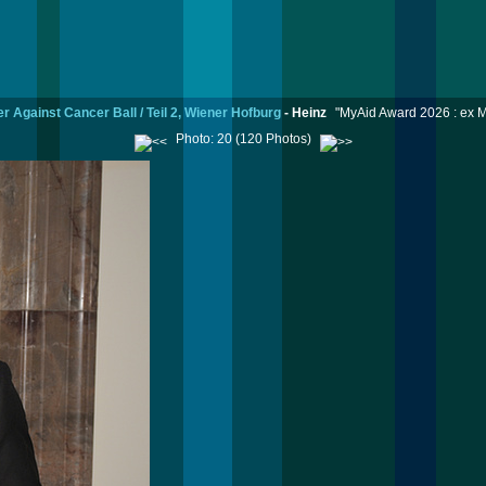
r Against Cancer Ball / Teil 2, Wiener Hofburg
-
Heinz
"MyAid Award 2026 : ex M
Photo: 20 (120 Photos)