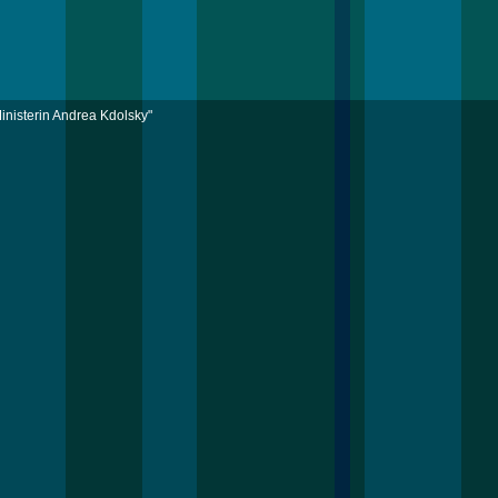
inisterin Andrea Kdolsky"