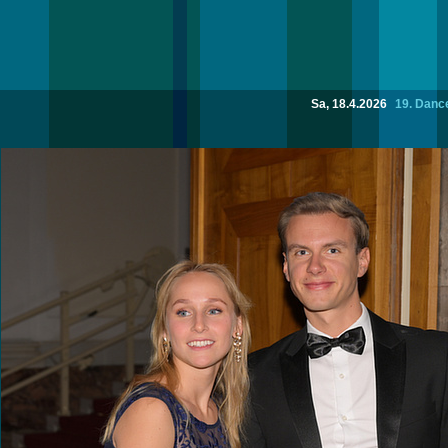
Sa, 18.4.2026
19. Dance