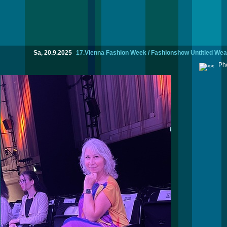
Sa, 20.9.2025
17.Vienna Fashion Week / Fashionshow Untitled We
Pho