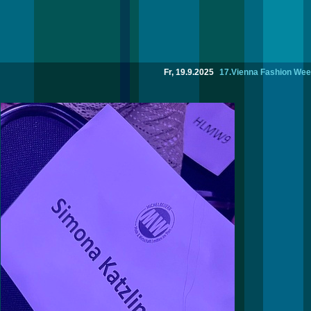
Fr, 19.9.2025
17.Vienna Fashion Wee