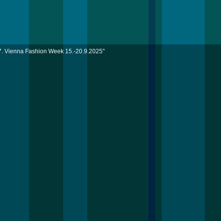
7. Vienna Fashion Week 15.-20.9.2025"