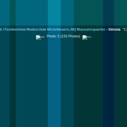
k / Fashionshow Modeschule Michelbeuern, MQ Museumsquartier
-
Simona
"1
Photo: 5 (155 Photos)