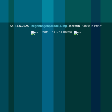
Sa, 14.6.2025
Regenbogenparade, Ring
-
Kerstin
"Unite in Pride"
Photo: 15 (175 Photos)