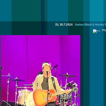
Di, 30.7.2024
James Blunt & Harley 
Pho