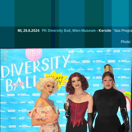
Mi, 26.6.2024
PK Diversity Ball, Wien Museum
-
Kerstin
"das Progra
Photo: