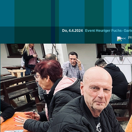
Do, 4.4.2024
Event Heuriger Fuchs- Garte
Ph