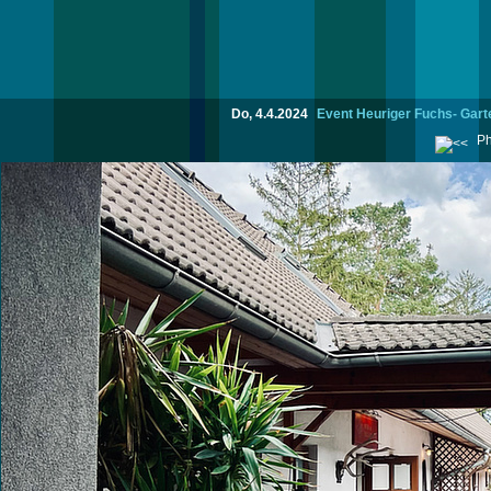
Do, 4.4.2024
Event Heuriger Fuchs- Garte
Ph