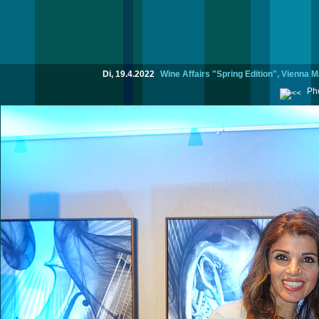
Di, 19.4.2022
Wine Affairs "Spring Edition", Vienna M
Pho