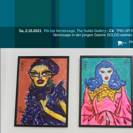
Sa, 2.10.2021
Pin Up Vernissage, The Soldo Gallery
-
Ck
"PIN UP! P
Vernissage in der jungen Galerie SOLDO widmet si
Ph