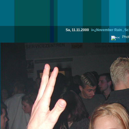
Sa, 11.11.2000
ï»¿November Rain , Sc
Phot