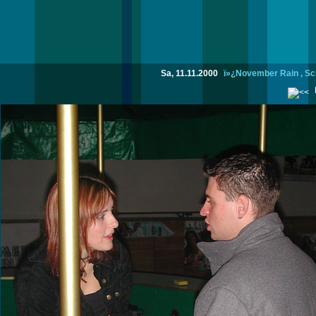
Sa, 11.11.2000
ï»¿November Rain , Sc